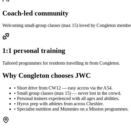
Coach-led community
Welcoming small-group classes (max 15) loved by Congleton member
1:1 personal training
Tailored programmes for residents travelling in from Congleton.
Why
Congleton
chooses
JWC
•
Short drive from CW12 — easy access via the A54.
•
Small group classes (max 15) — never lost in the crowd.
•
Personal trainers experienced with all ages and abilities.
•
Hyrox prep with athletes from across Cheshire.
•
Specialist nutrition and Mummies on a Mission programmes.