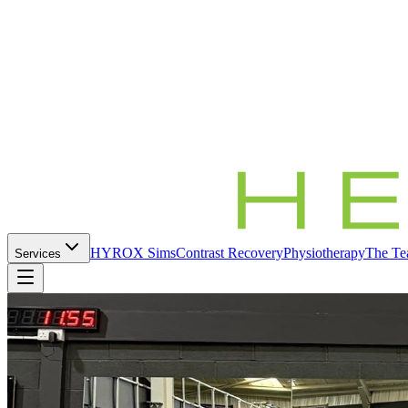
HYROX Sims
Contrast Recovery
Physiotherapy
The T
Services