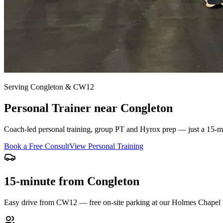
Serving
Congleton
&
CW12
Personal Trainer near
Congleton
Coach-led personal training, group PT and Hyrox prep — just a
15-m
Book a Free Consult
View Personal Training
15-minute from Congleton
Easy drive from CW12 — free on-site parking at our Holmes Chapel 