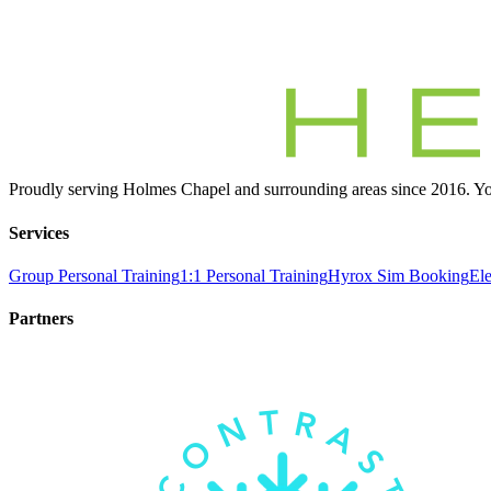
Proudly serving Holmes Chapel and surrounding areas since 2016. You
Services
Group Personal Training
1:1 Personal Training
Hyrox Sim Booking
Ele
Partners