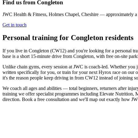
Find us from
Congleton
JWC Health & Fitness, Holmes Chapel, Cheshire — approximately 
Get in touch
Personal training for
Congleton
residents
If you live in Congleton (CW12) and you're looking for a personal t
base is a short 15-minute drive from Congleton, with free on-site park
Unlike chain gyms, every session at JWC is coach-led. Whether you jo
written specifically for you, or train for your next Hyrox race on ou
it's the reason people keep driving in from CW12 instead of joining s
We coach all ages and abilities — total beginners, returners after inju
training we offer specialist programmes including Elevate Nutrition, 
direction. Book a free consultation and we'll map out exactly how J