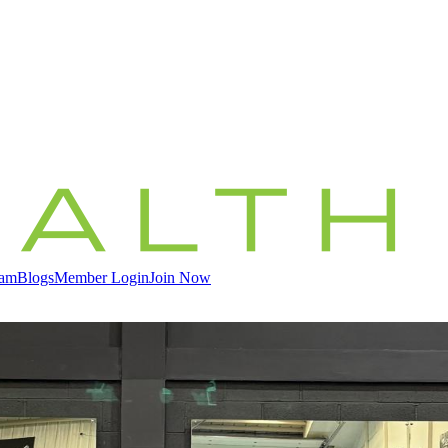
eam
Blogs
Member Login
Join Now