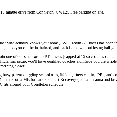
a
15-minute
drive from
Congleton
(
CW12
). Free parking on-site.
rainer who actually knows your name, JWC Health & Fitness has been t
ing — so you can be in, trained, and back home without losing half your
in one of our small-group PT classes (capped at 15 so coaches can act
r official sim setup, you'll have qualified coaches alongside you the wh
omething closer.
ry, busy parents juggling school runs, lifelong lifters chasing PBs, and
Mummies on a Mission, and Contrast Recovery (ice bath, sauna and breat
WC fits around your Congleton schedule.