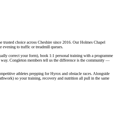
he trusted choice across Cheshire since 2016. Our Holmes Chapel
 evening to traffic or treadmill queues.
ually correct your form), book 1:1 personal training with a programme
ole way. Congleton members tell us the difference is the community —
 competitive athletes prepping for Hyrox and obstacle races. Alongside
hwork) so your training, recovery and nutrition all pull in the same