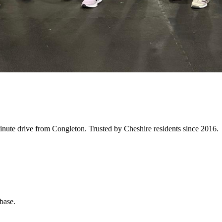
inute
drive from
Congleton
. Trusted by Cheshire residents since 2016.
base.