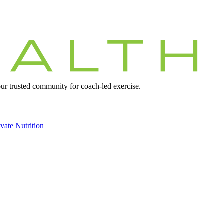
r trusted community for coach-led exercise.
vate Nutrition