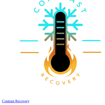
Contrast Recovery