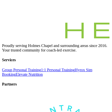
Proudly serving Holmes Chapel and surrounding areas since 2016.
Your trusted community for coach-led exercise.
Services
Group Personal Training
1:1 Personal Training
Hyrox Sim
Booking
Elevate Nutrition
Partners