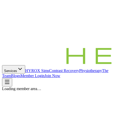
HYROX Sims
Contrast Recovery
Physiotherapy
The
Services
Team
Blogs
Member Login
Join Now
Loading member area…