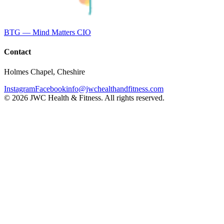
BTG — Mind Matters CIO
Contact
Holmes Chapel, Cheshire
Instagram
Facebook
info@jwchealthandfitness.com
©
2026
JWC Health & Fitness. All rights reserved.